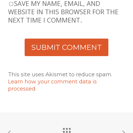
SAVE MY NAME, EMAIL, AND
WEBSITE IN THIS BROWSER FOR THE
NEXT TIME I COMMENT.
This site uses Akismet to reduce spam.
Learn how your comment data is
processed.