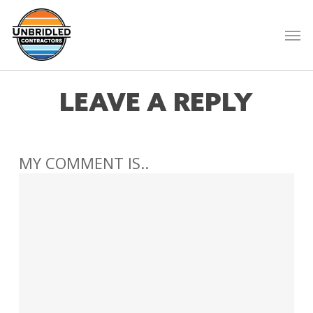
Skip
to
Men
main
content
LEAVE A REPLY
MY COMMENT IS..