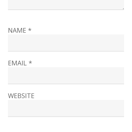
NAME
*
EMAIL
*
WEBSITE