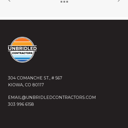
304 COMANCHE ST., # 567
KIOWA, CO 80117
EMAIL@UNBRIDLEDCONTRACTORS.COM
303 996 6158