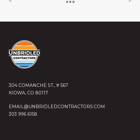
304 COMANCHE ST., # 567
KIOWA, CO 80117
EMAIL@UNBRIDLEDCONTRACTORS.COM
303 996 6158