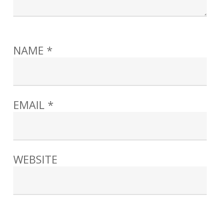
NAME
*
EMAIL
*
WEBSITE