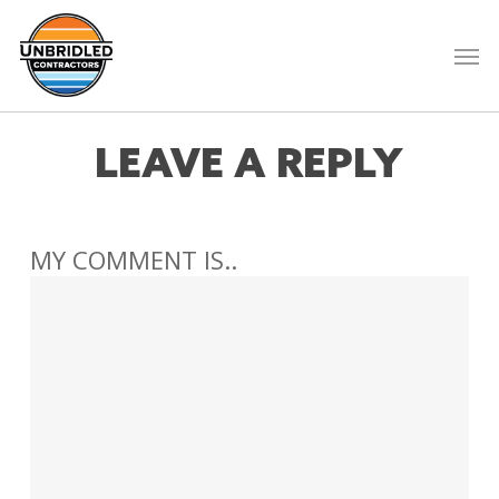
Skip
to
Men
main
content
LEAVE A REPLY
MY COMMENT IS..