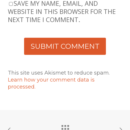
SAVE MY NAME, EMAIL, AND
WEBSITE IN THIS BROWSER FOR THE
NEXT TIME I COMMENT.
This site uses Akismet to reduce spam.
Learn how your comment data is
processed.